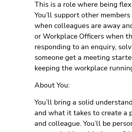
This is a role where being flex
You’ll support other members o
when colleagues are away and
or Workplace Officers when th
responding to an enquiry, solv
someone get a meeting started
keeping the workplace runnin
About You:
You’ll bring a solid understan
and what it takes to create a 
and colleague. You’ll be perso