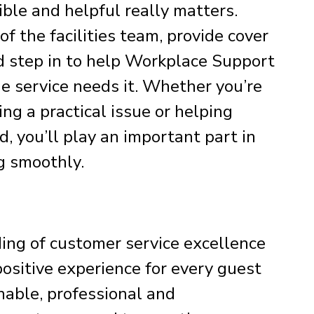
ible and helpful really matters.
f the facilities team, provide cover
 step in to help Workplace Support
e service needs it. Whether you’re
ing a practical issue or helping
, you’ll play an important part in
g smoothly.
ding of customer service excellence
positive experience for every guest
nable, professional and