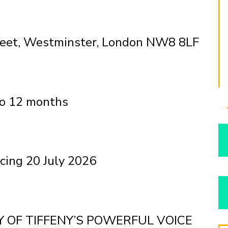
treet, Westminster, London NW8 8LF
to 12 months
ing 20 July 2026
 OF TIFFENY’S POWERFUL VOICE