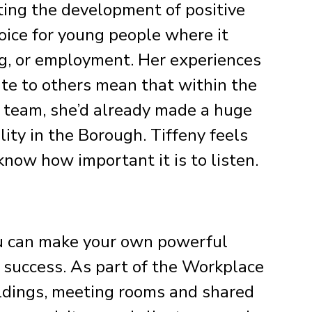
ing the development of positive
oice for young people where it
ng, or employment. Her experiences
ate to others mean that within the
r team, she’d already made a huge
lity in the Borough. Tiffeny feels
now how important it is to listen.
u can make your own powerful
 success. As part of the Workplace
ildings, meeting rooms and shared