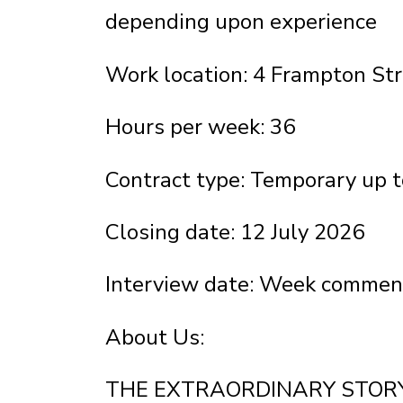
depending upon experience
Work location: 4 Frampton S
Hours per week: 36
Contract type: Temporary up 
Closing date: 12 July 2026
Interview date: Week commenc
About Us:
THE EXTRAORDINARY STORY