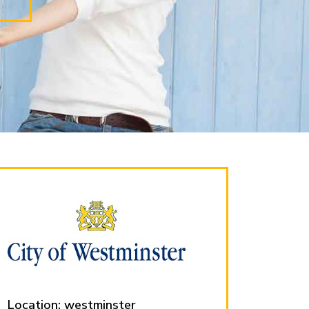
Location: westminster