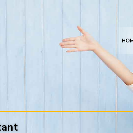
HO
tant