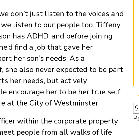
e don’t just listen to the voices and
 we listen to our people too. Tiffeny
son has ADHD, and before joining
e’d find a job that gave her
port her son’s needs. As a
 she also never expected to be part
ts her needs, but actively
e encourage her to be her true self.
e at the City of Westminster.
P
icer within the corporate property
eet people from all walks of life