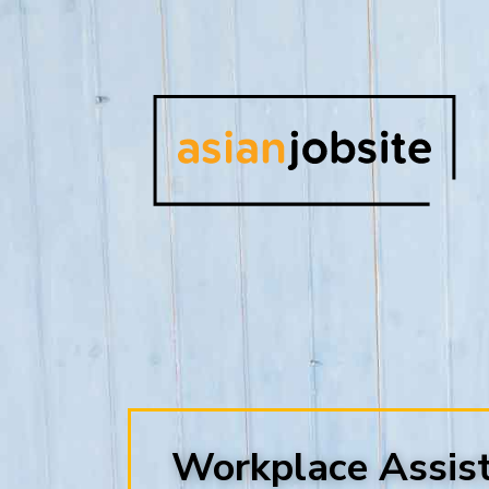
Workplace Assis