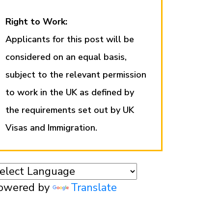
Right to Work:
Applicants for this post will be
considered on an equal basis,
subject to the relevant permission
to work in the UK as defined by
the requirements set out by UK
Visas and Immigration.
owered by
Translate