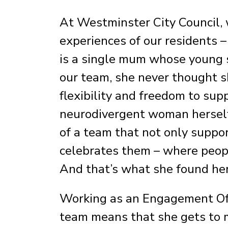
At Westminster City Council, w
experiences of our residents –
is a single mum whose young 
our team, she never thought sh
flexibility and freedom to sup
neurodivergent woman herself,
of a team that not only suppor
celebrates them – where peopl
And that’s what she found her
Working as an Engagement Off
team means that she gets to m