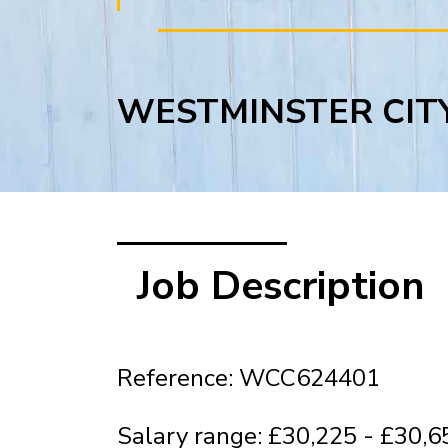
WESTMINSTER CIT
Job Description
Reference: WCC624401
Salary range: £30,225 - £30,6