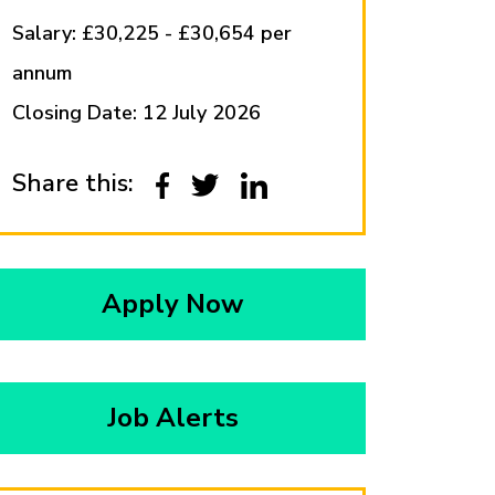
Salary: £30,225 - £30,654 per
annum
Closing Date: 12 July 2026
Share this:
Apply Now
Job Alerts