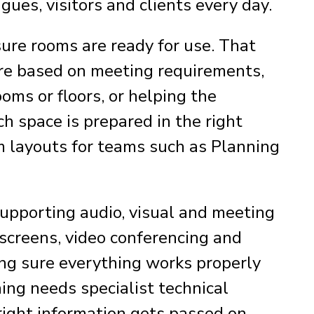
gues, visitors and clients every day.
sure rooms are ready for use. That
ure based on meeting requirements,
ms or floors, or helping the
 space is prepared in the right
om layouts for teams such as Planning
 supporting audio, visual and meeting
, screens, video conferencing and
ng sure everything works properly
hing needs specialist technical
right information gets passed on