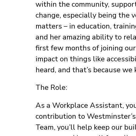
within the community, support
change, especially being the v
matters – in education, traini
and her amazing ability to rel
first few months of joining ou
impact on things like accessibi
heard, and that’s because we k
The Role:
As a Workplace Assistant, yo
contribution to Westminster’s
Team, you’ll help keep our bu