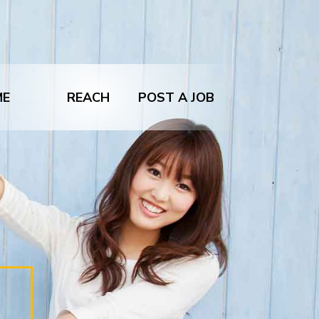
ME
REACH
POST A JOB