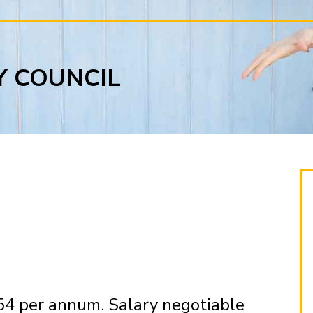
Y COUNCIL
54 per annum. Salary negotiable