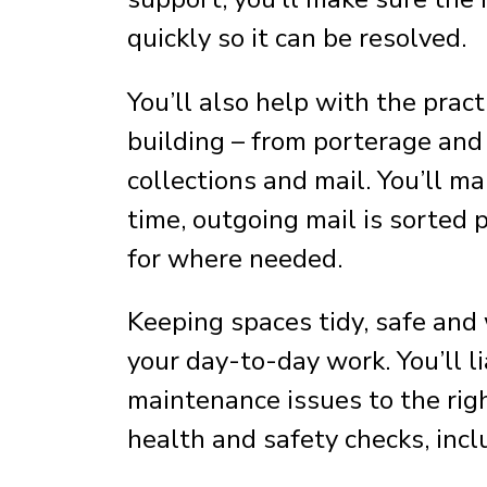
quickly so it can be resolved.
You’ll also help with the pra
building – from porterage and 
collections and mail. You’ll m
time, outgoing mail is sorted p
for where needed.
Keeping spaces tidy, safe and 
your day-to-day work. You’ll l
maintenance issues to the rig
health and safety checks, incl