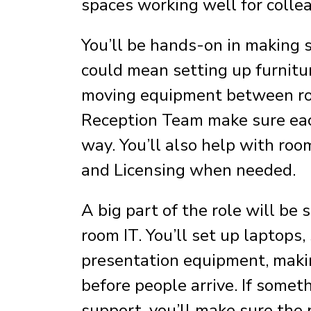
spaces working well for collea
You’ll be hands-on in making 
could mean setting up furnit
moving equipment between roo
Reception Team make sure each
way. You’ll also help with ro
and Licensing when needed.
A big part of the role will be
room IT. You’ll set up laptops
presentation equipment, maki
before people arrive. If somet
support, you’ll make sure the 