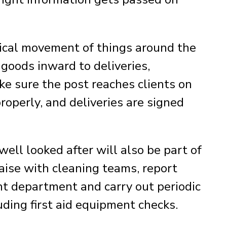
ctical movement of things around the
goods inward to deliveries,
ake sure the post reaches clients on
roperly, and deliveries are signed
well looked after will also be part of
iaise with cleaning teams, report
ht department and carry out periodic
uding first aid equipment checks.