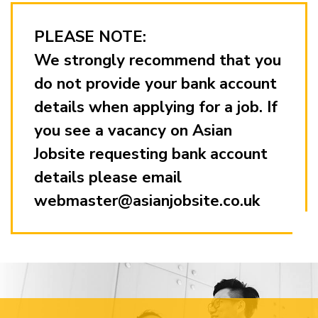
PLEASE NOTE:
We strongly recommend that you
do not provide your bank account
details when applying for a job. If
you see a vacancy on Asian
Jobsite requesting bank account
details please email
webmaster@asianjobsite.co.uk