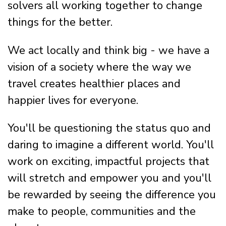
solvers all working together to change
things for the better.
We act locally and think big - we have a
vision of a society where the way we
travel creates healthier places and
happier lives for everyone.
You'll be questioning the status quo and
daring to imagine a different world. You'll
work on exciting, impactful projects that
will stretch and empower you and you'll
be rewarded by seeing the difference you
make to people, communities and the