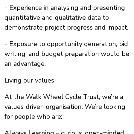
- Experience in analysing and presenting
quantitative and qualitative data to
demonstrate project progress and impact.
- Exposure to opportunity generation, bid
writing, and budget preparation would be
an advantage.
Living our values
At the Walk Wheel Cycle Trust, we’re a
values‑driven organisation. We’re looking
for people who are:
Always Learning – curious, open‑minded