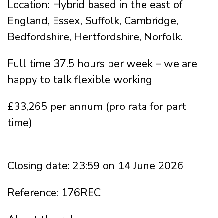
Location: Hybrid based in the east of
England, Essex, Suffolk, Cambridge,
Bedfordshire, Hertfordshire, Norfolk.
Full time 37.5 hours per week – we are
happy to talk flexible working
£33,265 per annum (pro rata for part
time)
Closing date: 23:59 on 14 June 2026
Reference: 176REC