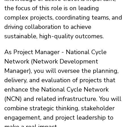
the focus of this role is on leading
complex projects, coordinating teams, and
driving collaboration to achieve
sustainable, high-quality outcomes.
As Project Manager - National Cycle
Network (Network Development
Manager), you will oversee the planning,
delivery, and evaluation of projects that
enhance the National Cycle Network
(NCN) and related infrastructure. You will
combine strategic thinking, stakeholder
engagement, and project leadership to
make a real impact.