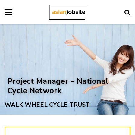
Project Manager – National
Cycle Network
WALK WHEEL CYCLE TRUST