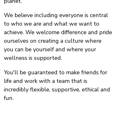
planet.
We believe including everyone is central
to who we are and what we want to
achieve. We welcome difference and pride
ourselves on creating a culture where
you can be yourself and where your
wellness is supported.
You'll be guaranteed to make friends for
life and work with a team that is
incredibly flexible, supportive, ethical and
fun.