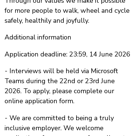
Through our values we make it possible
for more people to walk, wheel and cycle
safely, healthily and joyfully.
Additional information
Application deadline: 23:59, 14 June 2026
- Interviews will be held via Microsoft
Teams during the 22nd or 23rd June
2026. To apply, please complete our
online application form.
- We are committed to being a truly
inclusive employer. We welcome