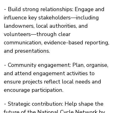
- Build strong relationships: Engage and
influence key stakeholders—including
landowners, local authorities, and
volunteers—through clear
communication, evidence-based reporting,
and presentations.
- Community engagement: Plan, organise,
and attend engagement activities to
ensure projects reflect local needs and
encourage participation.
- Strategic contribution: Help shape the
future of the National Cycle Network by