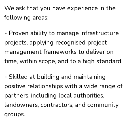
We ask that you have experience in the
following areas:
- Proven ability to manage infrastructure
projects, applying recognised project
management frameworks to deliver on
time, within scope, and to a high standard.
- Skilled at building and maintaining
positive relationships with a wide range of
partners, including local authorities,
landowners, contractors, and community
groups.