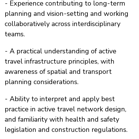
- Experience contributing to long-term
planning and vision-setting and working
collaboratively across interdisciplinary
teams.
- A practical understanding of active
travel infrastructure principles, with
awareness of spatial and transport
planning considerations.
- Ability to interpret and apply best
practice in active travel network design,
and familiarity with health and safety
legislation and construction regulations.