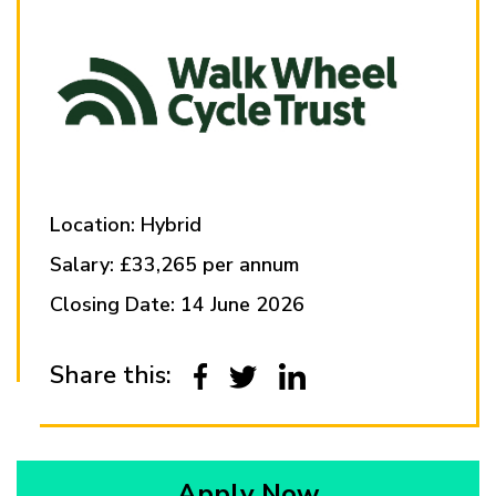
Location: Hybrid
Salary: £33,265 per annum
Closing Date: 14 June 2026
Share this:
Apply Now