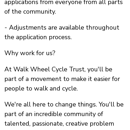
applications from everyone from all parts
of the community.
- Adjustments are available throughout
the application process.
Why work for us?
At Walk Wheel Cycle Trust, you'll be
part of a movement to make it easier for
people to walk and cycle.
We're all here to change things. You'll be
part of an incredible community of
talented, passionate, creative problem