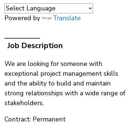
Powered by
Translate
Job Description
We are looking for someone with
exceptional project management skills
and the ability to build and maintain
strong relationships with a wide range of
stakeholders.
Contract: Permanent