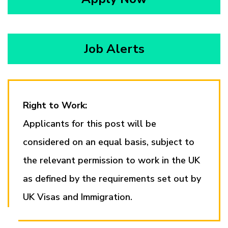
Job Alerts
Right to Work:
Applicants for this post will be
considered on an equal basis, subject to
the relevant permission to work in the UK
as defined by the requirements set out by
UK Visas and Immigration.