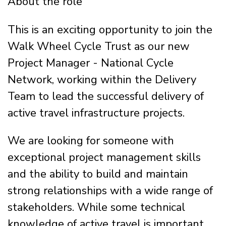
About the role
This is an exciting opportunity to join the
Walk Wheel Cycle Trust as our new
Project Manager - National Cycle
Network, working within the Delivery
Team to lead the successful delivery of
active travel infrastructure projects.
We are looking for someone with
exceptional project management skills
and the ability to build and maintain
strong relationships with a wide range of
stakeholders. While some technical
knowledge of active travel is important,