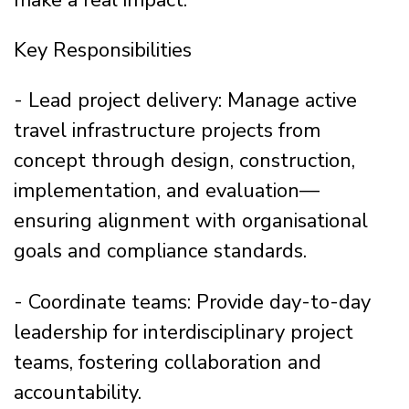
Key Responsibilities
- Lead project delivery: Manage active
travel infrastructure projects from
concept through design, construction,
implementation, and evaluation—
ensuring alignment with organisational
goals and compliance standards.
- Coordinate teams: Provide day-to-day
leadership for interdisciplinary project
teams, fostering collaboration and
accountability.