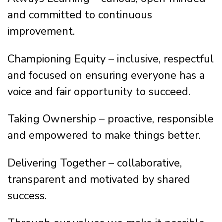
and committed to continuous
improvement.
Championing Equity – inclusive, respectful
and focused on ensuring everyone has a
voice and fair opportunity to succeed.
Taking Ownership – proactive, responsible
and empowered to make things better.
Delivering Together – collaborative,
transparent and motivated by shared
success.