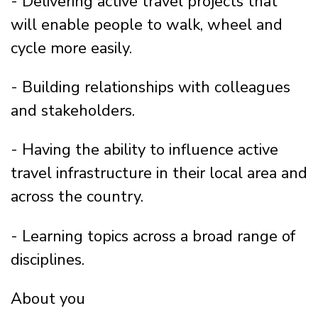
- Delivering active travel projects that
will enable people to walk, wheel and
cycle more easily.
- Building relationships with colleagues
and stakeholders.
- Having the ability to influence active
travel infrastructure in their local area and
across the country.
- Learning topics across a broad range of
disciplines.
About you