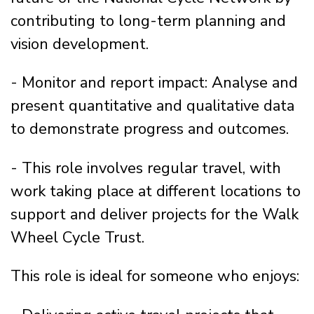
contributing to long-term planning and
vision development.
- Monitor and report impact: Analyse and
present quantitative and qualitative data
to demonstrate progress and outcomes.
- This role involves regular travel, with
work taking place at different locations to
support and deliver projects for the Walk
Wheel Cycle Trust.
This role is ideal for someone who enjoys: