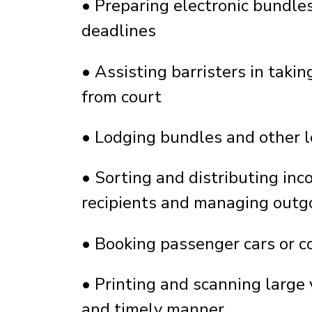
•
Preparing electronic bundles
deadlines
•
Assisting barristers in taki
from court
•
Lodging bundles and other l
•
Sorting and distributing inc
recipients and managing outg
•
Booking passenger cars or co
•
Printing and scanning large
and timely manner