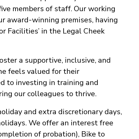
five members of staff. Our working
ur award-winning premises, having
 Facilities’ in the Legal Cheek
ter a supportive, inclusive, and
e feels valued for their
 to investing in training and
ing our colleagues to thrive.
holiday and extra discretionary days,
holidays. We offer an interest free
ompletion of probation), Bike to