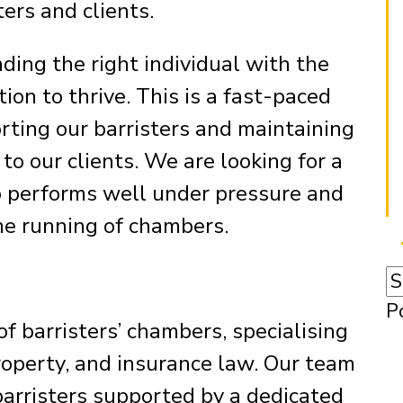
ters and clients.
ding the right individual with the
tion to thrive. This is a fast-paced
orting our barristers and maintaining
to our clients. We are looking for a
o performs well under pressure and
he running of chambers.
P
f barristers’ chambers, specialising
roperty, and insurance law. Our team
barristers supported by a dedicated