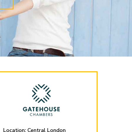
Location: Central London