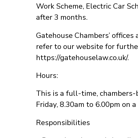
Work Scheme, Electric Car Sc
after 3 months.
Gatehouse Chambers’ offices ar
refer to our website for furthe
https://gatehouselaw.co.uk/.
Hours:
This is a full-time, chambers
Friday, 8.30am to 6.00pm on a 
Responsibilities