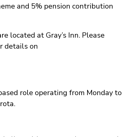
heme and 5% pension contribution
e located at Gray’s Inn. Please
r details on
-based role operating from Monday to
rota.