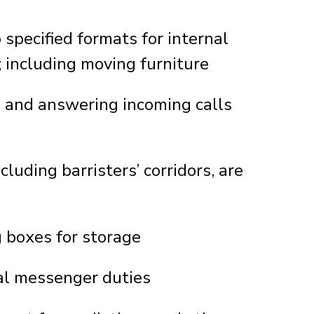
specified formats for internal
 including moving furniture
n and answering incoming calls
luding barristers’ corridors, are
d
g boxes for storage
al messenger duties