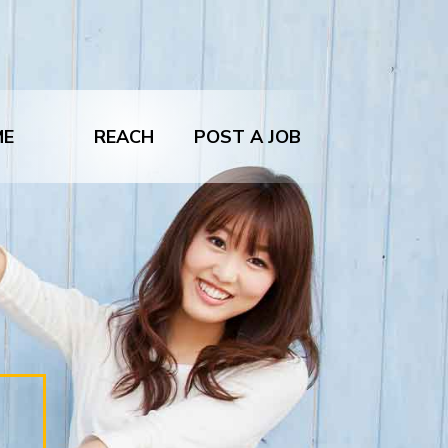
ME
REACH
POST A JOB