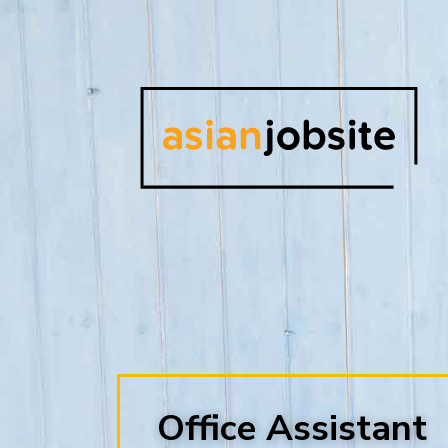
Office Assistant