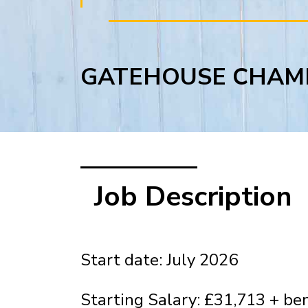
GATEHOUSE CHAM
Job Description
Start date: July 2026
Starting Salary: £31,713 + ben