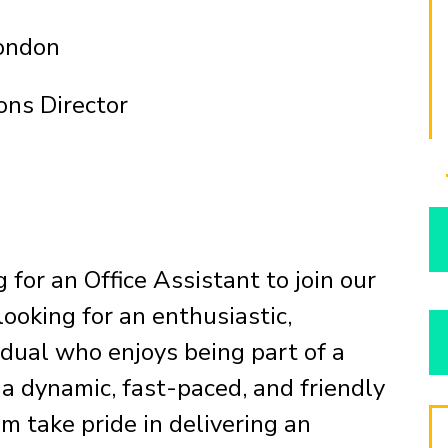
London
ons Director
 for an Office Assistant to join our
ooking for an enthusiastic,
idual who enjoys being part of a
 dynamic, fast-paced, and friendly
am take pride in delivering an