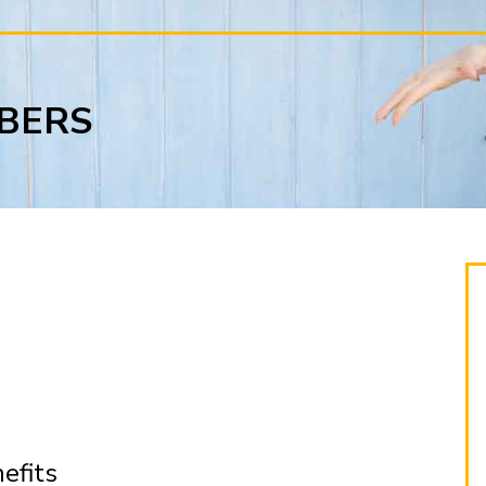
BERS
efits