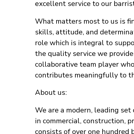
excellent service to our barris
What matters most to us is fin
skills, attitude, and determina
role which is integral to supp
the quality service we provide 
collaborative team player wh
contributes meaningfully to t
About us:
We are a modern, leading set o
in commercial, construction, p
consists of over one hundred 