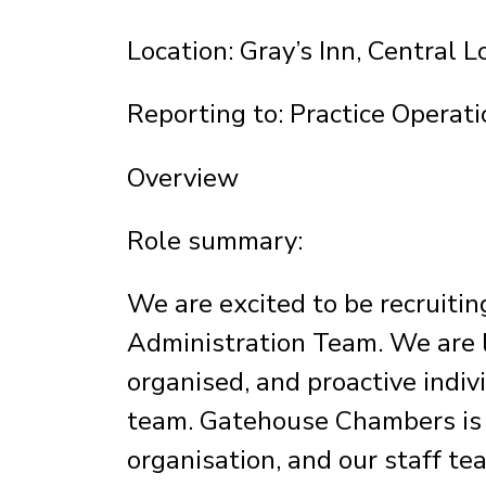
Location: Gray’s Inn, Central 
Reporting to: Practice Operati
Overview
Role summary:
We are excited to be recruiting
Administration Team. We are l
organised, and proactive indiv
team. Gatehouse Chambers is a
organisation, and our staff te