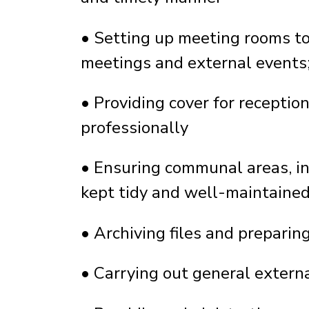
•
Setting up meeting rooms to 
meetings and external events;
•
Providing cover for receptio
professionally
•
Ensuring communal areas, inc
kept tidy and well-maintaine
•
Archiving files and preparin
•
Carrying out general extern