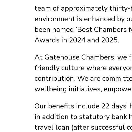
team of approximately thirty-
environment is enhanced by o
been named ‘Best Chambers for
Awards in 2024 and 2025.
At Gatehouse Chambers, we fos
friendly culture where everyon
contribution. We are committed
wellbeing initiatives, empower
Our benefits include 22 days’ 
in addition to statutory bank 
travel loan (after successful c