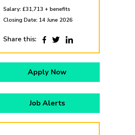
Salary: £31,713 + benefits
Closing Date: 14 June 2026
Share this:
Apply Now
Job Alerts