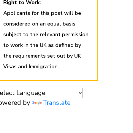
Right to Work:
Applicants for this post will be
considered on an equal basis,
subject to the relevant permission
to work in the UK as defined by
the requirements set out by UK
Visas and Immigration.
owered by
Translate