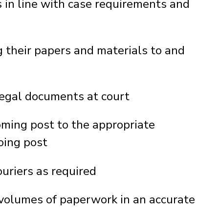
 in line with case requirements and
ng their papers and materials to and
egal documents at court
oming post to the appropriate
oing post
uriers as required
 volumes of paperwork in an accurate