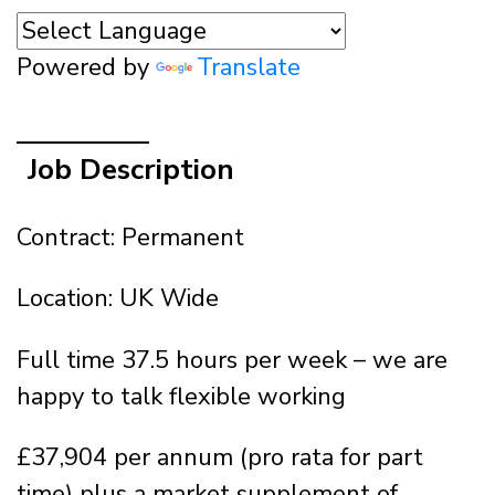
Powered by
Translate
Job Description
Contract: Permanent
Location: UK Wide
Full time 37.5 hours per week – we are
happy to talk flexible working
£37,904 per annum (pro rata for part
time) plus a market supplement of