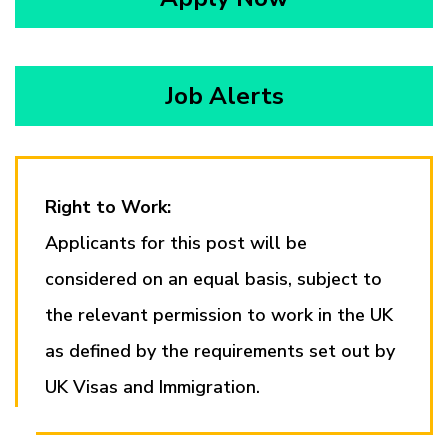
Job Alerts
Right to Work:
Applicants for this post will be
considered on an equal basis, subject to
the relevant permission to work in the UK
as defined by the requirements set out by
UK Visas and Immigration.