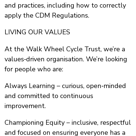
and practices, including how to correctly
apply the CDM Regulations.
LIVING OUR VALUES
At the Walk Wheel Cycle Trust, we’re a
values‑driven organisation. We’re looking
for people who are:
Always Learning – curious, open‑minded
and committed to continuous
improvement.
Championing Equity – inclusive, respectful
and focused on ensuring everyone has a