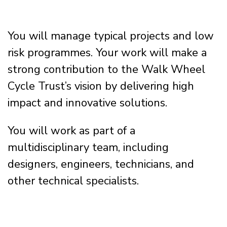
You will manage typical projects and low
risk programmes. Your work will make a
strong contribution to the Walk Wheel
Cycle Trust’s vision by delivering high
impact and innovative solutions.
You will work as part of a
multidisciplinary team, including
designers, engineers, technicians, and
other technical specialists.