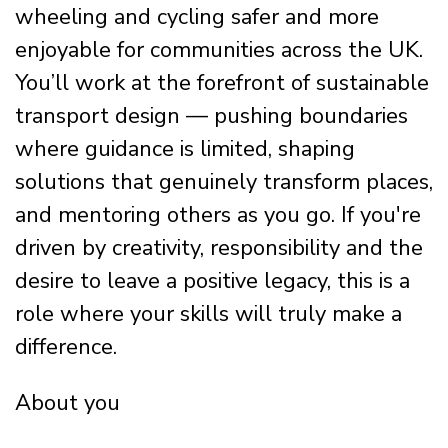
wheeling and cycling safer and more
enjoyable for communities across the UK.
You’ll work at the forefront of sustainable
transport design — pushing boundaries
where guidance is limited, shaping
solutions that genuinely transform places,
and mentoring others as you go. If you're
driven by creativity, responsibility and the
desire to leave a positive legacy, this is a
role where your skills will truly make a
difference.
About you