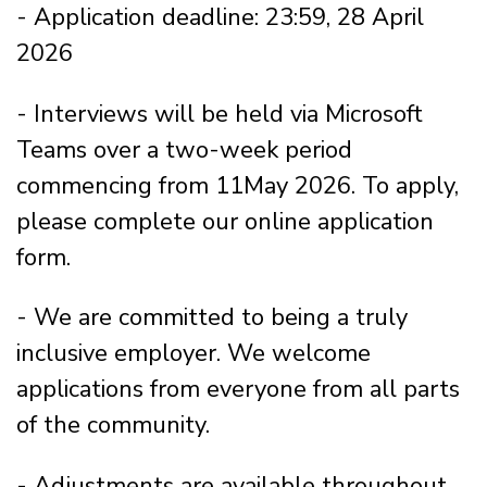
- Application deadline: 23:59, 28 April
2026
- Interviews will be held via Microsoft
Teams over a two-week period
commencing from 11May 2026. To apply,
please complete our online application
form.
- We are committed to being a truly
inclusive employer. We welcome
applications from everyone from all parts
of the community.
- Adjustments are available throughout