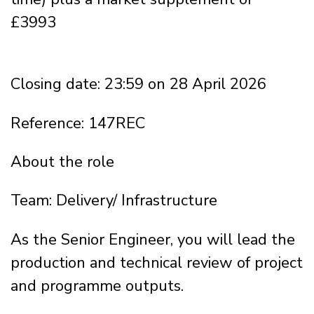
£3993
Closing date: 23:59 on 28 April 2026
Reference: 147REC
About the role
Team: Delivery/ Infrastructure
As the Senior Engineer, you will lead the
production and technical review of project
and programme outputs.