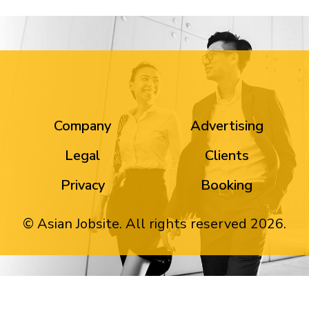
Company
Advertising
Legal
Clients
Privacy
Booking
© Asian Jobsite. All rights reserved 2026.