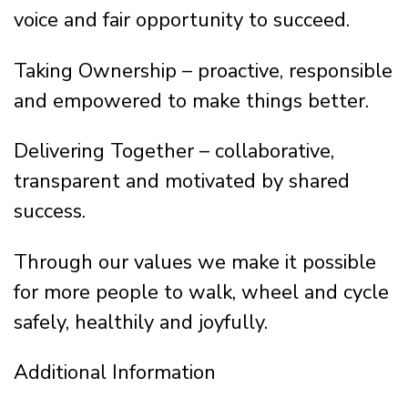
voice and fair opportunity to succeed.
Taking Ownership – proactive, responsible
and empowered to make things better.
Delivering Together – collaborative,
transparent and motivated by shared
success.
Through our values we make it possible
for more people to walk, wheel and cycle
safely, healthily and joyfully.
Additional Information