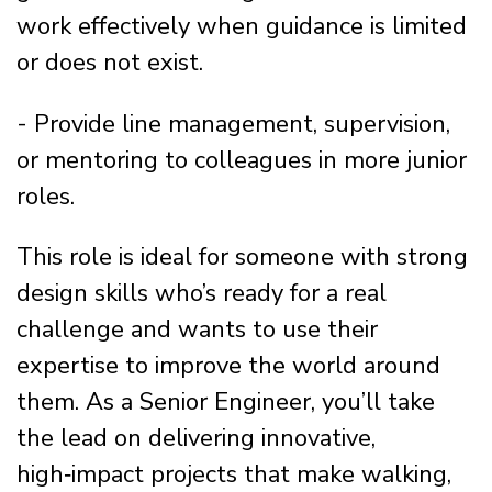
work effectively when guidance is limited
or does not exist.
- Provide line management, supervision,
or mentoring to colleagues in more junior
roles.
This role is ideal for someone with strong
design skills who’s ready for a real
challenge and wants to use their
expertise to improve the world around
them. As a Senior Engineer, you’ll take
the lead on delivering innovative,
high‑impact projects that make walking,