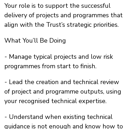
Your role is to support the successful
delivery of projects and programmes that
align with the Trust’s strategic priorities.
What You’ll Be Doing
- Manage typical projects and low risk
programmes from start to finish.
- Lead the creation and technical review
of project and programme outputs, using
your recognised technical expertise.
- Understand when existing technical
guidance is not enough and know how to