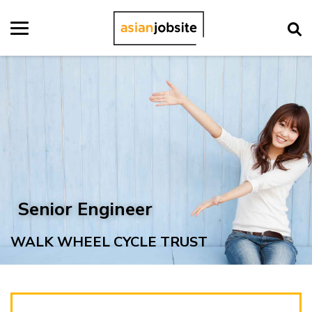
Senior Engineer
WALK WHEEL CYCLE TRUST