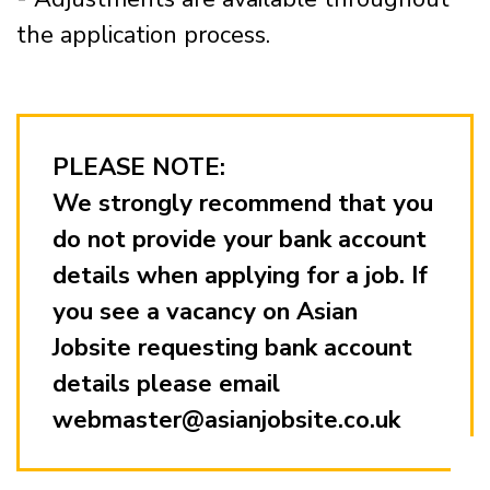
the application process.
PLEASE NOTE:
We strongly recommend that you
do not provide your bank account
details when applying for a job. If
you see a vacancy on Asian
Jobsite requesting bank account
details please email
webmaster@asianjobsite.co.uk