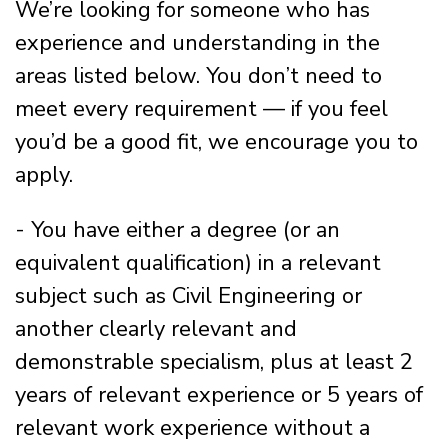
We’re looking for someone who has
experience and understanding in the
areas listed below. You don’t need to
meet every requirement — if you feel
you’d be a good fit, we encourage you to
apply.
- You have either a degree (or an
equivalent qualification) in a relevant
subject such as Civil Engineering or
another clearly relevant and
demonstrable specialism, plus at least 2
years of relevant experience or 5 years of
relevant work experience without a