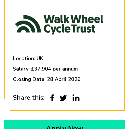
Location: UK
Salary: £37,904 per annum
Closing Date: 28 April 2026
Share this:
Apply Now