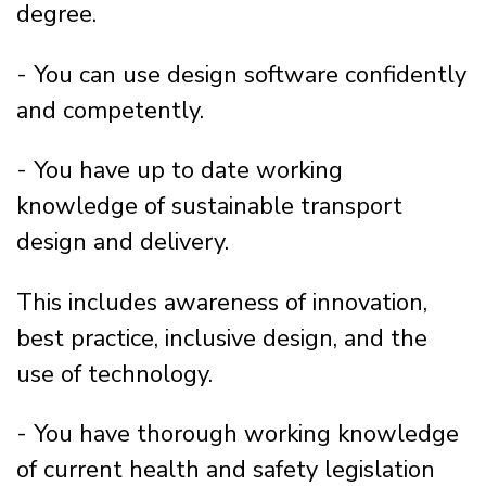
degree.
- You can use design software confidently
and competently.
- You have up to date working
knowledge of sustainable transport
design and delivery.
This includes awareness of innovation,
best practice, inclusive design, and the
use of technology.
- You have thorough working knowledge
of current health and safety legislation