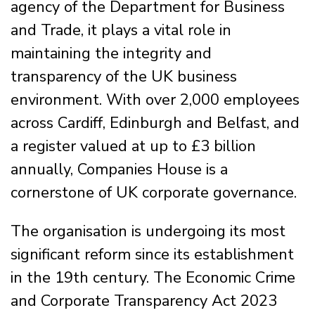
agency of the Department for Business
and Trade, it plays a vital role in
maintaining the integrity and
transparency of the UK business
environment. With over 2,000 employees
across Cardiff, Edinburgh and Belfast, and
a register valued at up to £3 billion
annually, Companies House is a
cornerstone of UK corporate governance.
The organisation is undergoing its most
significant reform since its establishment
in the 19th century. The Economic Crime
and Corporate Transparency Act 2023