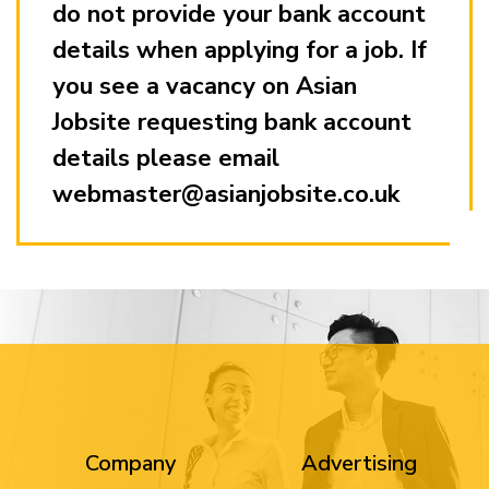
do not provide your bank account
details when applying for a job. If
you see a vacancy on Asian
Jobsite requesting bank account
details please email
webmaster@asianjobsite.co.uk
Company
Advertising