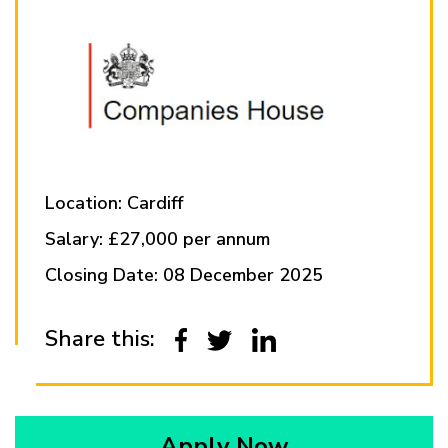
Location: Cardiff
Salary: £27,000 per annum
Closing Date: 08 December 2025
Share this:
Apply Now