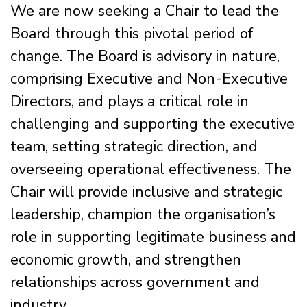
We are now seeking a Chair to lead the
Board through this pivotal period of
change. The Board is advisory in nature,
comprising Executive and Non-Executive
Directors, and plays a critical role in
challenging and supporting the executive
team, setting strategic direction, and
overseeing operational effectiveness. The
Chair will provide inclusive and strategic
leadership, champion the organisation’s
role in supporting legitimate business and
economic growth, and strengthen
relationships across government and
industry.