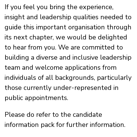
If you feel you bring the experience,
insight and leadership qualities needed to
guide this important organisation through
its next chapter, we would be delighted
to hear from you. We are committed to
building a diverse and inclusive leadership
team and welcome applications from
individuals of all backgrounds, particularly
those currently under-represented in
public appointments.
Please do refer to the candidate
information pack for further information.