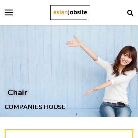
Chair
COMPANIES HOUSE