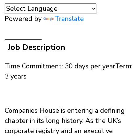
Powered by
Translate
Job Description
Time Commitment: 30 days per year
Term:
3 years
Companies House is entering a defining
chapter in its long history. As the UK’s
corporate registry and an executive