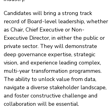
Candidates will bring a strong track
record of Board-level leadership, whether
as Chair, Chief Executive or Non-
Executive Director, in either the public or
private sector. They will demonstrate
deep governance expertise, strategic
vision, and experience leading complex,
multi-year transformation programmes.
The ability to unlock value from data,
navigate a diverse stakeholder landscape,
and foster constructive challenge and
collaboration will be essential.