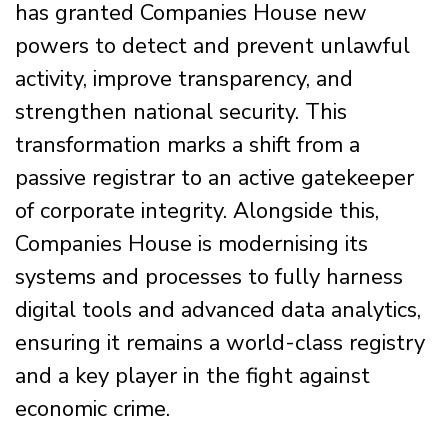
has granted Companies House new
powers to detect and prevent unlawful
activity, improve transparency, and
strengthen national security. This
transformation marks a shift from a
passive registrar to an active gatekeeper
of corporate integrity. Alongside this,
Companies House is modernising its
systems and processes to fully harness
digital tools and advanced data analytics,
ensuring it remains a world-class registry
and a key player in the fight against
economic crime.