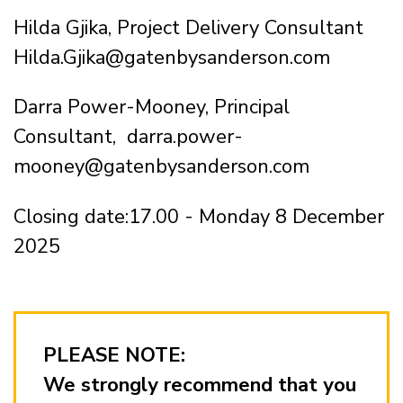
Hilda Gjika, Project Delivery Consultant
Hilda.Gjika@gatenbysanderson.com
Darra Power-Mooney, Principal
Consultant, darra.power-
mooney@gatenbysanderson.com
Closing date:17.00 - Monday 8 December
2025
PLEASE NOTE:
We strongly recommend that you