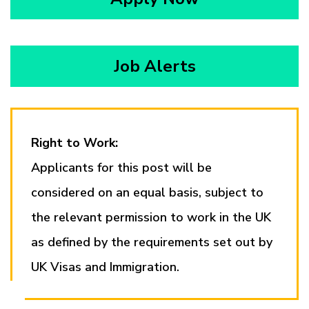
Job Alerts
Right to Work:
Applicants for this post will be
considered on an equal basis, subject to
the relevant permission to work in the UK
as defined by the requirements set out by
UK Visas and Immigration.