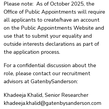
Please note: As of October 2025, the
Office of Public Appointments will require
all applicants to create/have an account
on the Public Appointments Website and
use that to submit your equality and
outside interests declarations as part of
the application process.
For a confidential discussion about the
role, please contact our recruitment
advisors at GatenbySanderson:
Khadeeja Khalid, Senior Researcher
khadeeja.khalid@gatenbysanderson.com