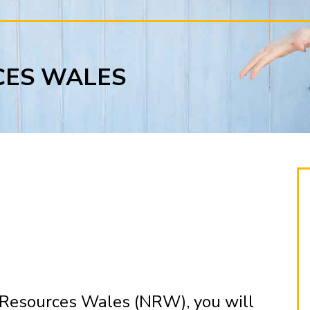
CES WALES
 Resources Wales (NRW), you will