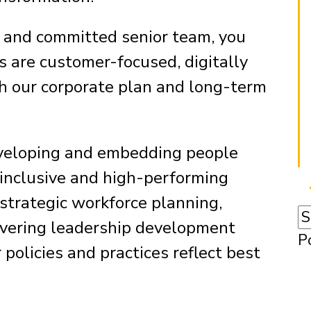
d and committed senior team, you
s are customer-focused, digitally
th our corporate plan and long-term
developing and embedding people
, inclusive and high-performing
 strategic workforce planning,
ivering leadership development
P
olicies and practices reflect best