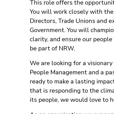
This role offers the opportunit
You will work closely with the
Directors, Trade Unions and e
Government. You will champion
clarity, and ensure our people
be part of NRW.
We are looking for a visionary
People Management and a passi
ready to make a lasting impac
that is responding to the cli
its people, we would love to 