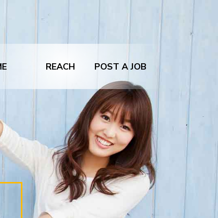
ME
REACH
POST A JOB