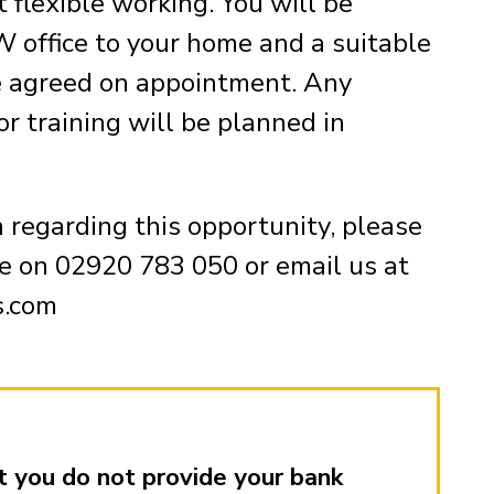
 flexible working. You will be
 office to your home and a suitable
e agreed on appointment. Any
or training will be planned in
n regarding this opportunity, please
e on 02920 783 050 or email us at
s.com
 you do not provide your bank