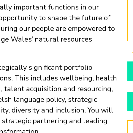
ally important functions in our
 opportunity to shape the future of
suring our people are empowered to
age Wales’ natural resources
egically significant portfolio
ions. This includes wellbeing, health
, talent acquisition and resourcing,
sh language policy, strategic
y, diversity and inclusion. You will
g strategic partnering and leading
nsformation.