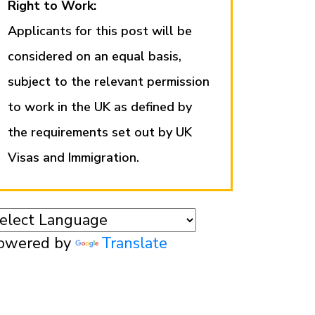
Right to Work:
Applicants for this post will be
considered on an equal basis,
subject to the relevant permission
to work in the UK as defined by
the requirements set out by UK
Visas and Immigration.
owered by
Translate