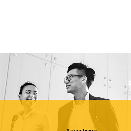
Advertising