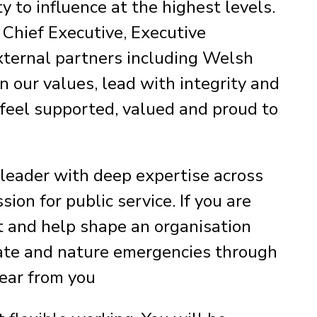
y to influence at the highest levels.
 Chief Executive, Executive
xternal partners including Welsh
 our values, lead with integrity and
 feel supported, valued and proud to
 leader with deep expertise across
on for public service. If you are
t and help shape an organisation
mate and nature emergencies through
hear from you