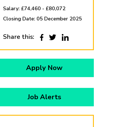
Salary: £74,460 - £80,072
Closing Date: 05 December 2025
Share this:
Apply Now
Job Alerts