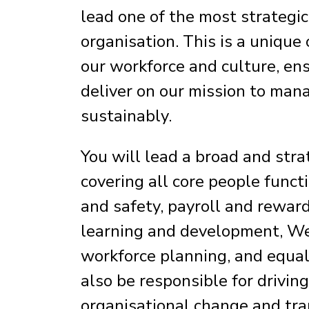
lead one of the most strategic
organisation. This is a unique
our workforce and culture, en
deliver on our mission to man
sustainably.
You will lead a broad and strat
covering all core people funct
and safety, payroll and reward
learning and development, Wel
workforce planning, and equalit
also be responsible for drivin
organisational change and tra