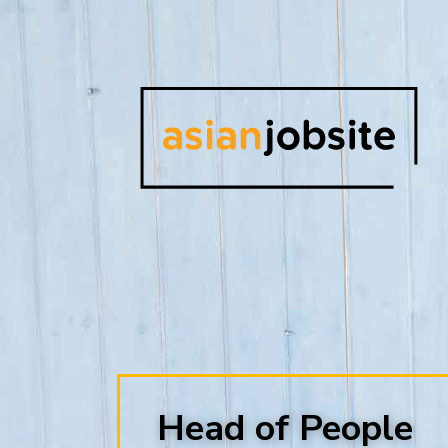
Head of People