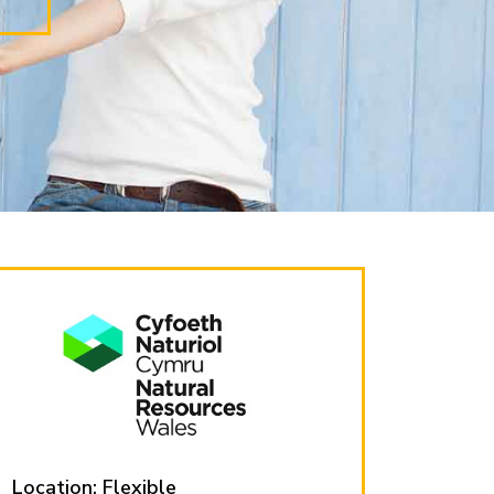
Location: Flexible