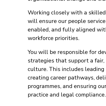
Working closely with a skille
will ensure our people service
enabled, and fully aligned wi
workforce priorities.
You will be responsible for 
strategies that support a fair
culture. This includes leading
creating career pathways, del
programmes, and ensuring our p
practice and legal compliance.