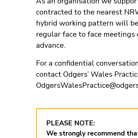
As an organisation we support
contracted to the nearest NRW
hybrid working pattern will b
regular face to face meetings 
advance.
For a confidential conversatio
contact Odgers’ Wales Practic
OdgersWalesPractice@odger
PLEASE NOTE:
We strongly recommend that