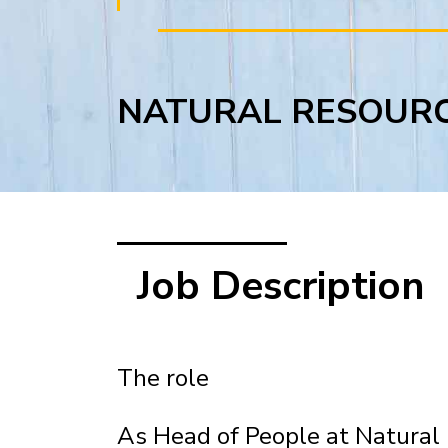
NATURAL RESOUR
Job Description
The role
As Head of People at Natural