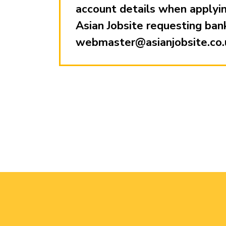
account details when applying
Asian Jobsite requesting ban
webmaster@asianjobsite.co.