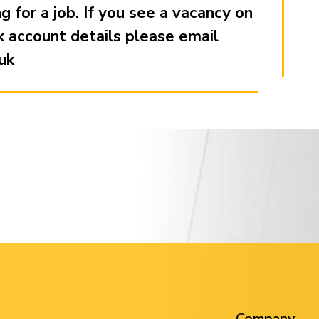
 for a job. If you see a vacancy on
k account details please email
uk
Company