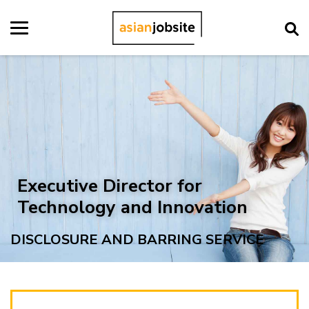
Executive Director for
Technology and Innovation
DISCLOSURE AND BARRING SERVICE