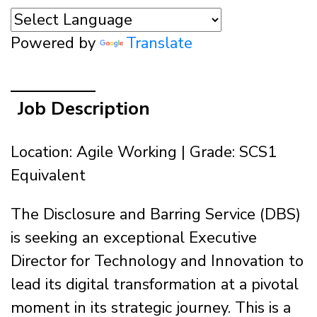
Powered by
Translate
Job Description
Location: Agile Working | Grade: SCS1
Equivalent
The Disclosure and Barring Service (DBS)
is seeking an exceptional Executive
Director for Technology and Innovation to
lead its digital transformation at a pivotal
moment in its strategic journey. This is a