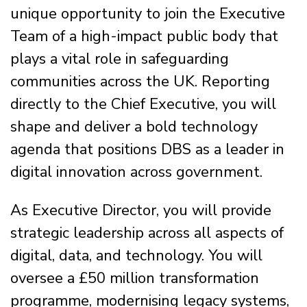
unique opportunity to join the Executive
Team of a high-impact public body that
plays a vital role in safeguarding
communities across the UK. Reporting
directly to the Chief Executive, you will
shape and deliver a bold technology
agenda that positions DBS as a leader in
digital innovation across government.
As Executive Director, you will provide
strategic leadership across all aspects of
digital, data, and technology. You will
oversee a £50 million transformation
programme, modernising legacy systems,