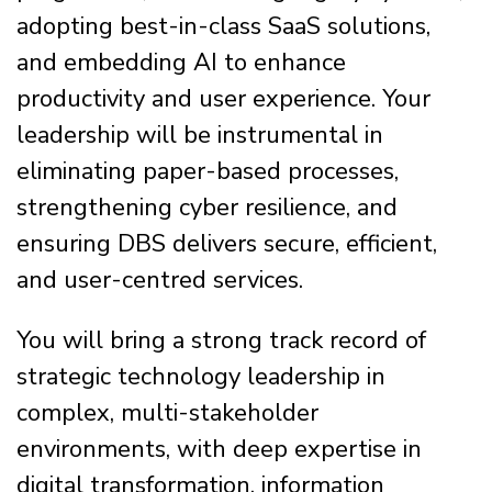
adopting best-in-class SaaS solutions,
and embedding AI to enhance
productivity and user experience. Your
leadership will be instrumental in
eliminating paper-based processes,
strengthening cyber resilience, and
ensuring DBS delivers secure, efficient,
and user-centred services.
You will bring a strong track record of
strategic technology leadership in
complex, multi-stakeholder
environments, with deep expertise in
digital transformation, information