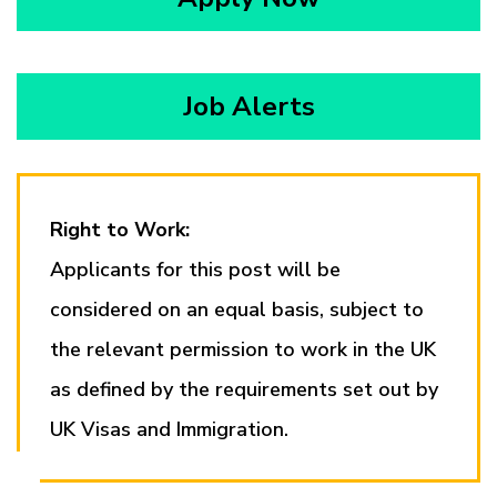
Job Alerts
Right to Work:
Applicants for this post will be
considered on an equal basis, subject to
the relevant permission to work in the UK
as defined by the requirements set out by
UK Visas and Immigration.