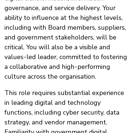
governance, and service delivery. Your
ability to influence at the highest levels,
including with Board members, suppliers,
and government stakeholders, will be
critical. You will also be a visible and
values-led leader, committed to fostering
a collaborative and high-performing
culture across the organisation.
This role requires substantial experience
in leading digital and technology
functions, including cyber security, data
strategy, and vendor management.
Familiarity with government digital