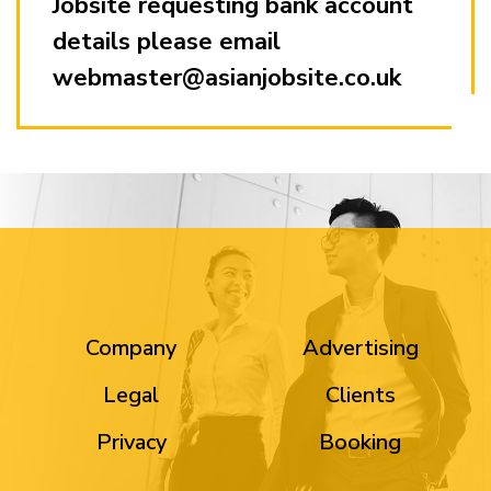
Jobsite requesting bank account
details please email
webmaster@asianjobsite.co.uk
Company
Advertising
Legal
Clients
Privacy
Booking