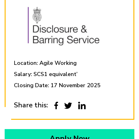
Location: Agile Working
Salary: SCS1 equivalent’
Closing Date: 17 November 2025
Share this:
Apply Now