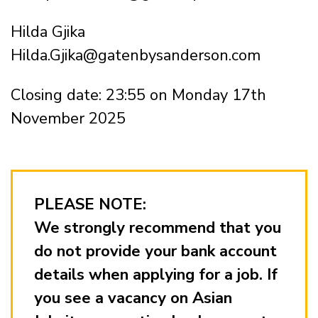
Hilda Gjika
Hilda.Gjika@gatenbysanderson.com
Closing date: 23:55 on Monday 17th
November 2025
PLEASE NOTE:
We strongly recommend that you
do not provide your bank account
details when applying for a job. If
you see a vacancy on Asian