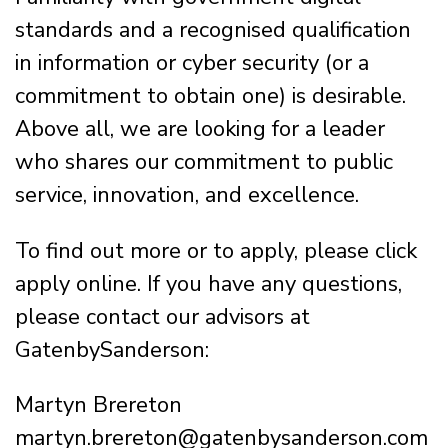
standards and a recognised qualification
in information or cyber security (or a
commitment to obtain one) is desirable.
Above all, we are looking for a leader
who shares our commitment to public
service, innovation, and excellence.
To find out more or to apply, please click
apply online. If you have any questions,
please contact our advisors at
GatenbySanderson:
Martyn Brereton
martyn.brereton@gatenbysanderson.com