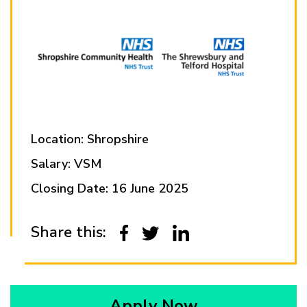
Location: Shropshire
Salary: VSM
Closing Date: 16 June 2025
Share this:
Apply Now