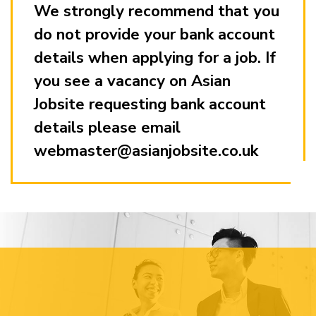
We strongly recommend that you
do not provide your bank account
details when applying for a job. If
you see a vacancy on Asian
Jobsite requesting bank account
details please email
webmaster@asianjobsite.co.uk