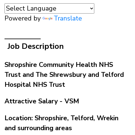
Powered by
Translate
Job Description
Shropshire Community Health NHS
Trust and The Shrewsbury and Telford
Hospital NHS Trust
Attractive Salary - VSM
Location: Shropshire, Telford, Wrekin
and surrounding areas