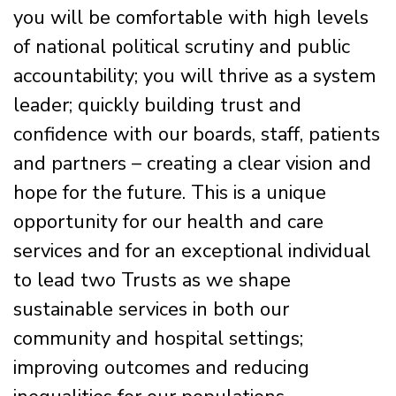
you will be comfortable with high levels
of national political scrutiny and public
accountability; you will thrive as a system
leader; quickly building trust and
confidence with our boards, staff, patients
and partners – creating a clear vision and
hope for the future. This is a unique
opportunity for our health and care
services and for an exceptional individual
to lead two Trusts as we shape
sustainable services in both our
community and hospital settings;
improving outcomes and reducing