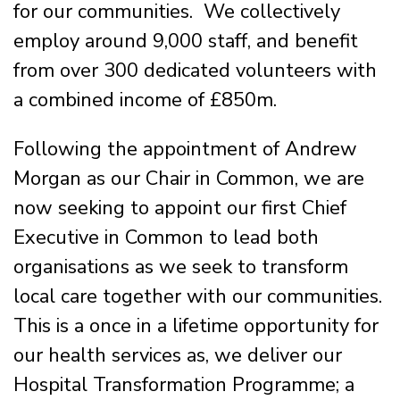
for our communities. We collectively
employ around 9,000 staff, and benefit
from over 300 dedicated volunteers with
a combined income of £850m.
Following the appointment of Andrew
Morgan as our Chair in Common, we are
now seeking to appoint our first Chief
Executive in Common to lead both
organisations as we seek to transform
local care together with our communities.
This is a once in a lifetime opportunity for
our health services as, we deliver our
Hospital Transformation Programme; a