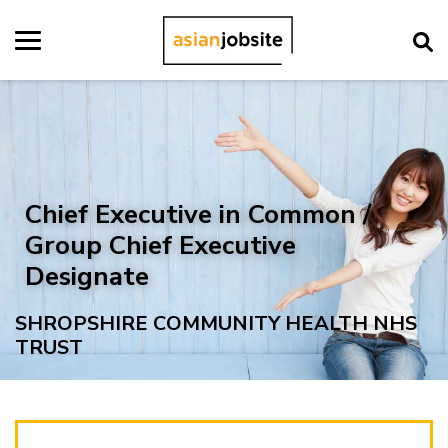
Chief Executive in Common /
Group Chief Executive
Designate
SHROPSHIRE COMMUNITY HEALTH NHS
TRUST