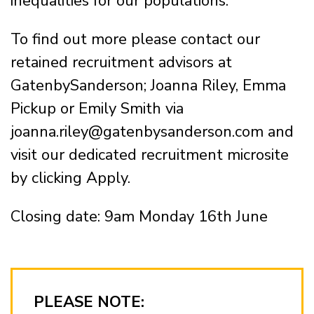
inequalities for our populations.
To find out more please contact our
retained recruitment advisors at
GatenbySanderson; Joanna Riley, Emma
Pickup or Emily Smith via
joanna.riley@gatenbysanderson.com and
visit our dedicated recruitment microsite
by clicking Apply.
Closing date: 9am Monday 16th June
PLEASE NOTE: