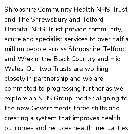
Shropshire Community Health NHS Trust
and The Shrewsbury and Telford
Hospital NHS Trust provide community,
acute and specialist services to over half a
million people across Shropshire, Telford
and Wrekin, the Black Country and mid
Wales. Our two Trusts are working
closely in partnership and we are
committed to progressing further as we
explore an NHS Group model; aligning to
the new Governments three shifts and
creating a system that improves health
outcomes and reduces health inequalities