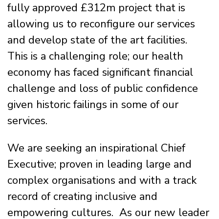
fully approved £312m project that is
allowing us to reconfigure our services
and develop state of the art facilities.
This is a challenging role; our health
economy has faced significant financial
challenge and loss of public confidence
given historic failings in some of our
services.
We are seeking an inspirational Chief
Executive; proven in leading large and
complex organisations and with a track
record of creating inclusive and
empowering cultures. As our new leader