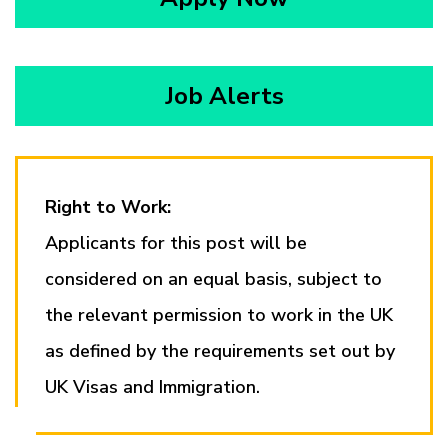
Job Alerts
Right to Work:
Applicants for this post will be
considered on an equal basis, subject to
the relevant permission to work in the UK
as defined by the requirements set out by
UK Visas and Immigration.